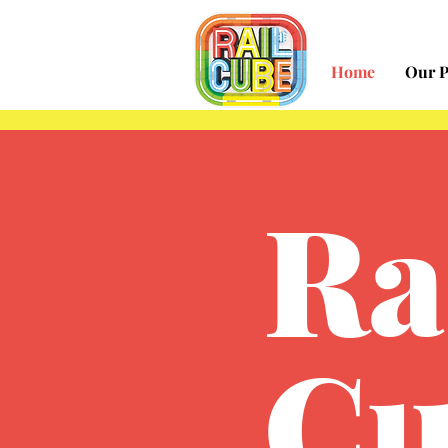
Home
Our P
Ra
Cu