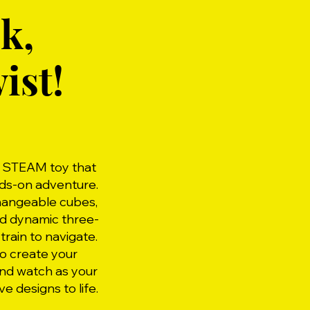
k,
ist!
g STEAM toy that
nds-on adventure.
changeable cubes,
ld dynamic three-
train to navigate.
o create your
and watch as your
ve designs to life.