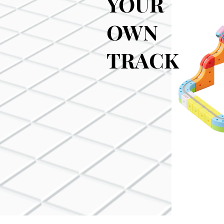
YOUR
OWN
TRACK