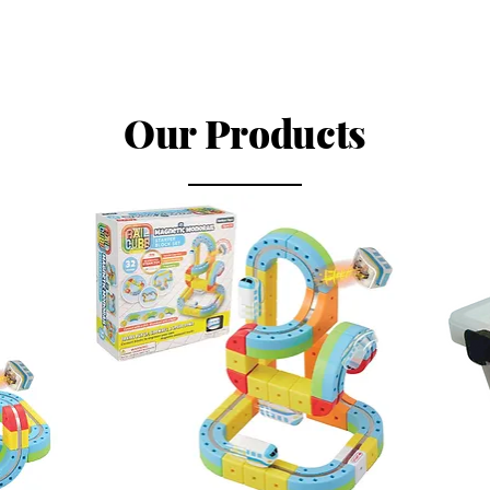
Our Products