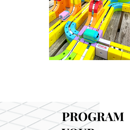
PROGRAM