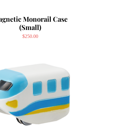
gnetic Monorail Case
(Small)
Price
$250.00