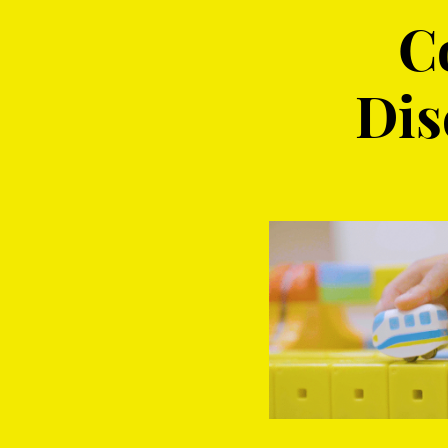
C
Dis