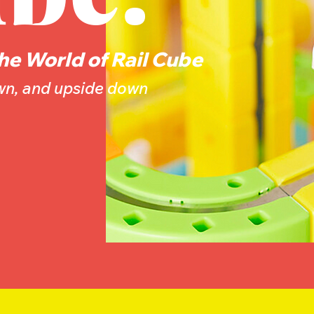
he World of Rail Cube
own, and upside down