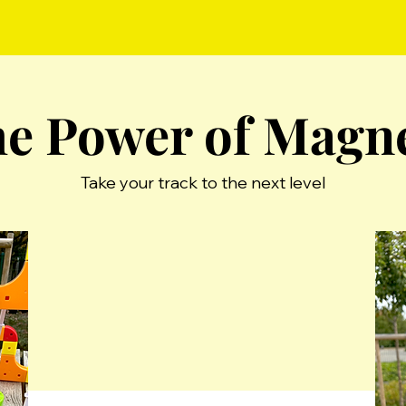
e Power of Magn
Take your track to the next level