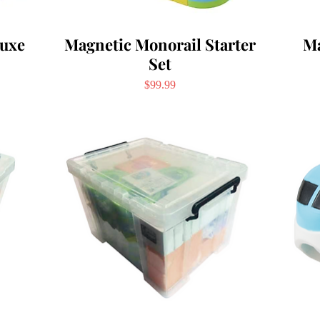
luxe
Magnetic Monorail Starter
Ma
Set
Price
$99.99