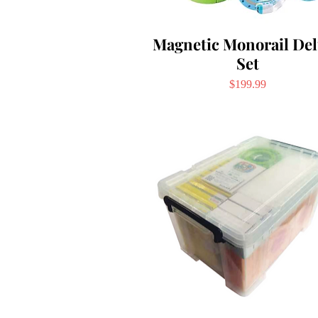
Magnetic Monorail De
Set
Price
$199.99