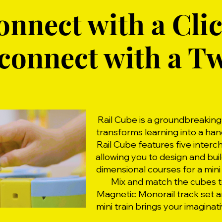
onnect with a Clic
connect with a Tw
Rail Cube is a groundbreakin
transforms learning into a ha
Rail Cube features five inter
allowing you to design and bui
dimensional courses for a mini 
Mix and match the cubes t
Magnetic Monorail track set 
mini train brings your imaginati