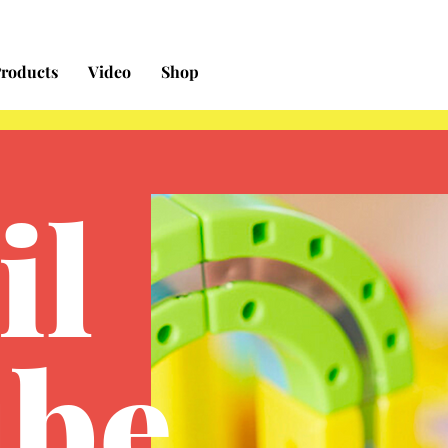
Free Shipping on orders $50+ in the contiguous US
roducts
Video
Shop
il
be
.