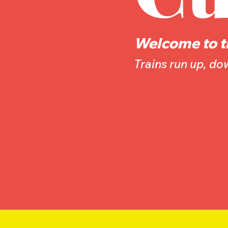
Welcome to t
Trains run up, d