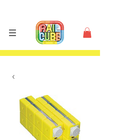
contiguous US