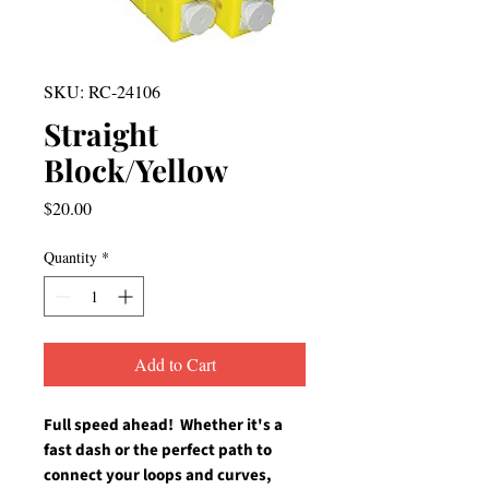
SKU: RC-24106
Straight
Block/Yellow
Price
$20.00
Quantity
*
Add to Cart
Full speed ahead!  Whether it's a 
fast dash or the perfect path to 
connect your loops and curves, 