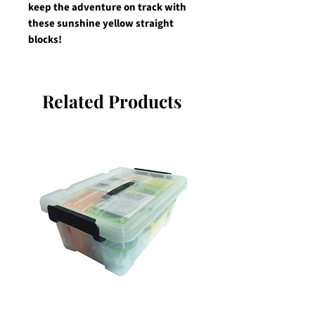
keep the adventure on track with 
these sunshine yellow straight 
blocks!
Related Products