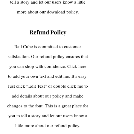
tell a story and let our users know a little
more about our download policy.
Refund Policy
Rail Cube is committed to customer
satisfaction. Our refund policy ensures that
you can shop with confidence. Click here
to add your own text and edit me. It’s easy.
Just click “Edit Text” or double click me to
add details about our policy and make
changes to the font. This is a great place for
you to tell a story and let our users know a
little more about our refund policy.