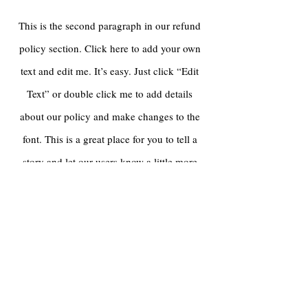
This is the second paragraph in our refund
policy section. Click here to add your own
text and edit me. It’s easy. Just click “Edit
Text” or double click me to add details
about our policy and make changes to the
font. This is a great place for you to tell a
story and let our users know a little more
about our refund policy.
For any inquiries,
please contact us:
Tel:
646-791-5600
Email: info@railcubetoys.com