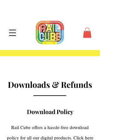
contiguous US
Downloads & Refunds
Download Policy
Rail Cube offers a hassle-free download
policy for all our digital products. Click here