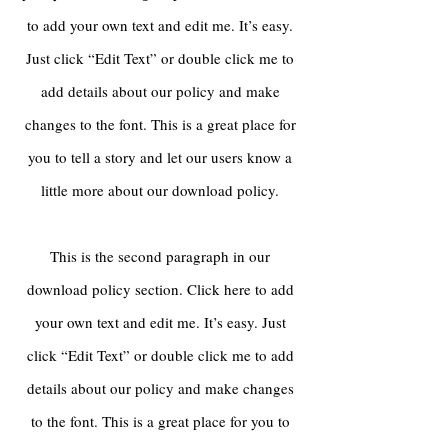
to add your own text and edit me. It’s easy.
Just click “Edit Text” or double click me to
add details about our policy and make
changes to the font. This is a great place for
you to tell a story and let our users know a
little more about our download policy.
This is the second paragraph in our
download policy section. Click here to add
your own text and edit me. It’s easy. Just
click “Edit Text” or double click me to add
details about our policy and make changes
to the font. This is a great place for you to